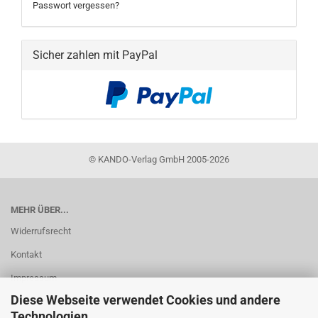
Passwort vergessen?
Sicher zahlen mit PayPal
©
KANDO-Verlag GmbH 2005-2026
MEHR ÜBER...
Widerrufsrecht
Kontakt
Impressum
Diese Webseite verwendet Cookies und andere
AGB
Technologien