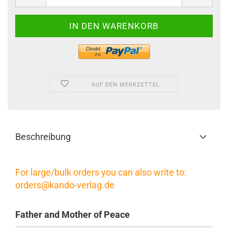
AUF DEN MERKZETTEL
Beschreibung
For large/bulk orders you can also write to:
orders@kando-verlag.de
Father and Mother of Peace