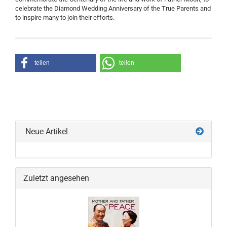
celebrate the Diamond Wedding Anniversary of the True Parents and
to inspire many to join their efforts.
teilen
teilen
Neue Artikel
Zuletzt angesehen