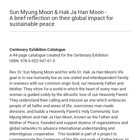
Sun Myung Moon & Hak Ja Han Moon -
A brief reflection on their global impact for
sustainable peace
Centenary Exhibition Catalogue
A 44-page catalogue created for the Centenary Exhibtion
ISBN: 978-3-922-947-61-5
Rev. Dr. Sun Myung Moon and his wife Dr. Hak Ja Han Moon’s life
goal is to see humanity live as one united and interdependent family
in oneness with our common origin God, our Heavenly Father and
Mother. They strive for a world in which the heart of every man and
woman is guided solely by the altrusitic love of our Heavenly Parent.
They understand their calling and mission as one which embraces
people of all faiths and areas of life, overcomes man-made
divisions, and builds a Heavenly Parent’s Holy Community. Sun
Myung Moon and Hak Ja Han Moon, known as the Father and
Mother of Peace, founded and support dozens of organizations and
global networks to advance international understanding and
interreligious cooperation. This booklet is part of a project to
commemorate the Centenary of the life and work of Father Moon, to