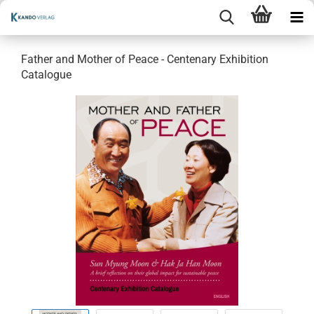
Father and Mother of Peace - Centenary Exhibition
Catalogue