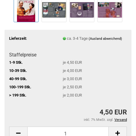
Lieferzeit:
ca. 3-4 Tage
(Ausland abweichend)
Staffelpreise
1-9 Stk.
je 4,50 EUR
10-39 Stk.
je 4,00 EUR
40-99 Stk.
je 3,00 EUR
100-199 Stk.
je 2,50 EUR
> 199 Stk.
je 2,00 EUR
4,50 EUR
inkl. 7% MwSt. zzgl.
Versand