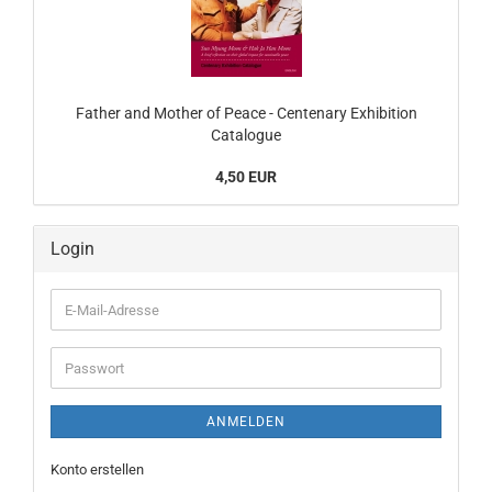
Father and Mother of Peace - Centenary Exhibition
Catalogue
4,50 EUR
Login
E-
Mail-
Adresse
Passwort
ANMELDEN
Konto erstellen